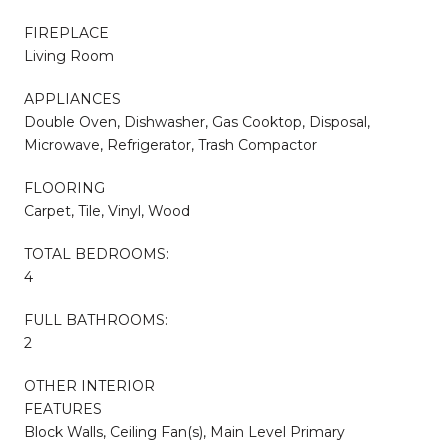
FIREPLACE
Living Room
APPLIANCES
Double Oven, Dishwasher, Gas Cooktop, Disposal,
Microwave, Refrigerator, Trash Compactor
FLOORING
Carpet, Tile, Vinyl, Wood
TOTAL BEDROOMS:
4
FULL BATHROOMS:
2
OTHER INTERIOR
FEATURES
Block Walls, Ceiling Fan(s), Main Level Primary