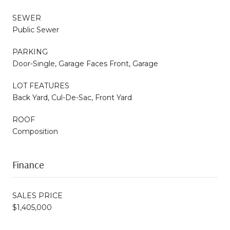
SEWER
Public Sewer
PARKING
Door-Single, Garage Faces Front, Garage
LOT FEATURES
Back Yard, Cul-De-Sac, Front Yard
ROOF
Composition
Finance
SALES PRICE
$1,405,000