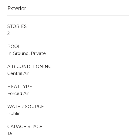
Exterior
STORIES
2
POOL
In Ground, Private
AIR CONDITIONING
Central Air
HEAT TYPE
Forced Air
WATER SOURCE
Public
GARAGE SPACE
1.5