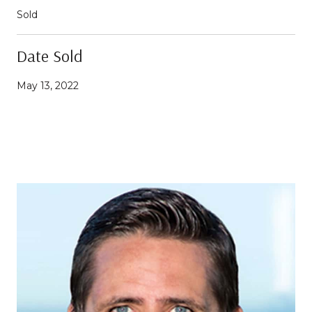
Sold
Date Sold
May 13, 2022