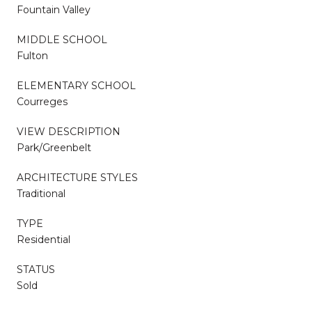
Fountain Valley
MIDDLE SCHOOL
Fulton
ELEMENTARY SCHOOL
Courreges
VIEW DESCRIPTION
Park/Greenbelt
ARCHITECTURE STYLES
Traditional
TYPE
Residential
STATUS
Sold