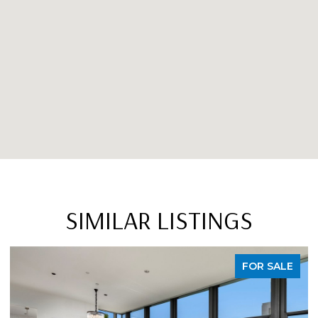
SIMILAR LISTINGS
FOR SALE