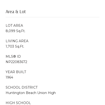
Area & Lot
LOT AREA
8,099 Sq.Ft.
LIVING AREA
1,703 Sq.Ft.
MLS® ID
NP22083672
YEAR BUILT
1964
SCHOOL DISTRICT
Huntington Beach Union High
HIGH SCHOOL