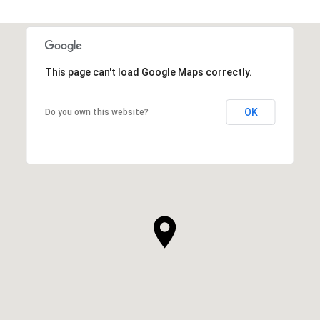
This page can't load Google Maps correctly.
OK
Do you own this website?