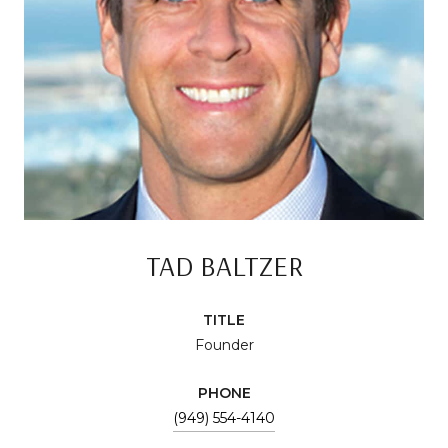
TAD BALTZER
TITLE
Founder
PHONE
(949) 554-4140