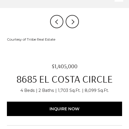
Courtesy of Triibe Real Estate
$1,405,000
8685 EL COSTA CIRCLE
4 Beds
2 Baths
1,703 Sq.Ft.
8,099 Sq.Ft.
INQUIRE NOW