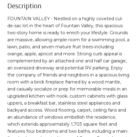
Description
FOUNTAIN VALLEY - Nestled on a highly coveted cul-
de-sac lot in the heart of Fountain Valley, this spacious
two-story home is ready to enrich your lifestyle. Grounds
are massive, allowing ample room for a swimming pool, a
lawn, patio, and seven mature fruit trees including
orange, apple, apricot and more. Strong curb appeal is
complemented by an attached one and half car garage,
an oversized driveway and potential RV parking. Enjoy
the company of friends and neighbors in a spacious living
room with a brick fireplace framed by a wood mantle,
and casually socialize or prep for memorable meals in an
upgraded kitchen with nook, custom cabinets with glass
uppers, a breakfast bar, stainless steel appliances and
backyard access. Wood flooring, carpet, ceiling fans and
an abundance of windows embellish the residence,
which extends approximately 1,703 square feet and
features four bedrooms and two baths, including a main-