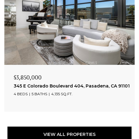
$3,850,000
345 E Colorado Boulevard 404, Pasadena, CA 91101
4 BEDS
5 BATHS
4,135 SQ.FT.
VIEW ALL PROPERTIES