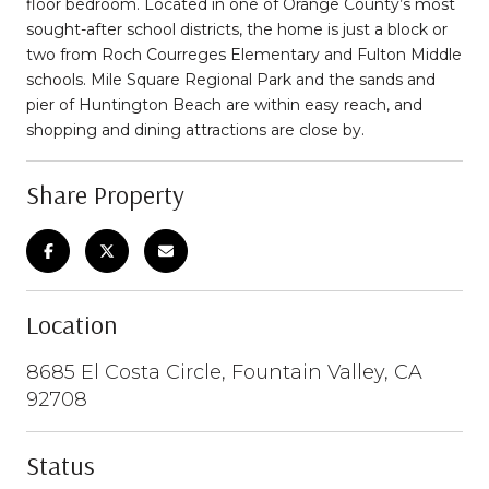
floor bedroom. Located in one of Orange County’s most
sought-after school districts, the home is just a block or
two from Roch Courreges Elementary and Fulton Middle
schools. Mile Square Regional Park and the sands and
pier of Huntington Beach are within easy reach, and
shopping and dining attractions are close by.
Share Property
Location
8685 El Costa Circle, Fountain Valley, CA
92708
Status