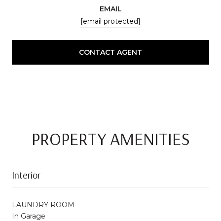
EMAIL
[email protected]
CONTACT AGENT
PROPERTY AMENITIES
Interior
LAUNDRY ROOM
In Garage