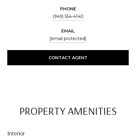
PHONE
(949) 554-4140
EMAIL
[email protected]
CONTACT AGENT
PROPERTY AMENITIES
Interior