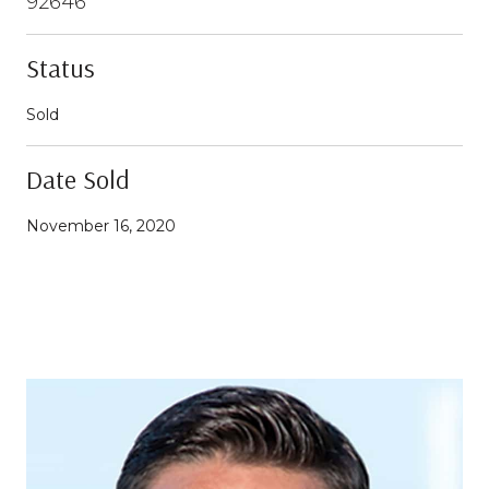
92646
Status
Sold
Date Sold
November 16, 2020