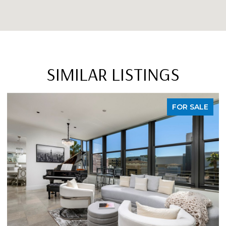
SIMILAR LISTINGS
FOR SALE