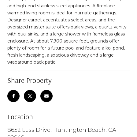
and high-end stainless steel appliances. A fireplace-
warmed living room is ideal for intimate gatherings.
Designer carpet accentuates select areas, and the
oversized master suite offers park views, a quartz vanity
with dual sinks, and a large shower with frameless glass
enclosure. At about 7,900 square feet, grounds offer
plenty of room for a future pool and feature a koi pond,
fresh landscaping, a spacious driveway and a large
wraparound back patio.
Share Property
Location
8652 Luss Drive, Huntington Beach, CA