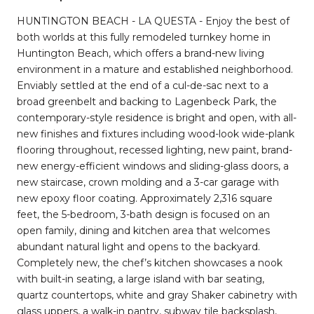
HUNTINGTON BEACH - LA QUESTA - Enjoy the best of
both worlds at this fully remodeled turnkey home in
Huntington Beach, which offers a brand-new living
environment in a mature and established neighborhood.
Enviably settled at the end of a cul-de-sac next to a
broad greenbelt and backing to Lagenbeck Park, the
contemporary-style residence is bright and open, with all-
new finishes and fixtures including wood-look wide-plank
flooring throughout, recessed lighting, new paint, brand-
new energy-efficient windows and sliding-glass doors, a
new staircase, crown molding and a 3-car garage with
new epoxy floor coating. Approximately 2,316 square
feet, the 5-bedroom, 3-bath design is focused on an
open family, dining and kitchen area that welcomes
abundant natural light and opens to the backyard.
Completely new, the chef’s kitchen showcases a nook
with built-in seating, a large island with bar seating,
quartz countertops, white and gray Shaker cabinetry with
glass uppers, a walk-in pantry, subway tile backsplash,