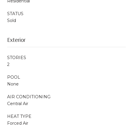
Residential
STATUS
Sold
Exterior
STORIES
2
POOL
None
AIR CONDITIONING
Central Air
HEAT TYPE
Forced Air