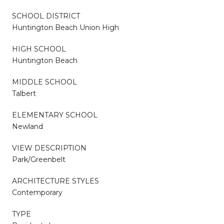
SCHOOL DISTRICT
Huntington Beach Union High
HIGH SCHOOL
Huntington Beach
MIDDLE SCHOOL
Talbert
ELEMENTARY SCHOOL
Newland
VIEW DESCRIPTION
Park/Greenbelt
ARCHITECTURE STYLES
Contemporary
TYPE