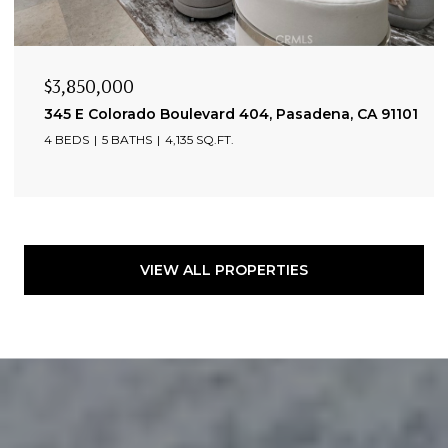
$3,850,000
345 E Colorado Boulevard 404, Pasadena, CA 91101
4 BEDS
5 BATHS
4,135 SQ.FT.
VIEW ALL PROPERTIES