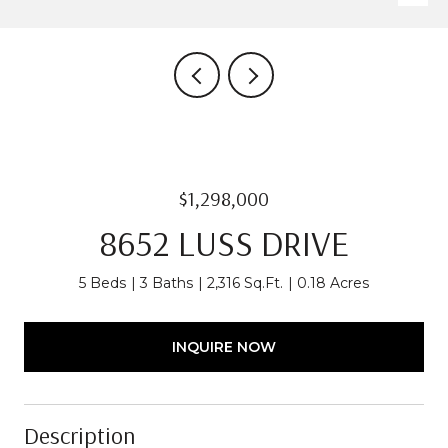
$1,298,000
8652 LUSS DRIVE
5 Beds
3 Baths
2,316 Sq.Ft.
0.18 Acres
INQUIRE NOW
Description