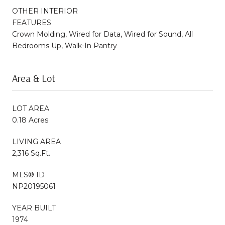
OTHER INTERIOR
FEATURES
Crown Molding, Wired for Data, Wired for Sound, All
Bedrooms Up, Walk-In Pantry
Area & Lot
LOT AREA
0.18 Acres
LIVING AREA
2,316 Sq.Ft.
MLS® ID
NP20195061
YEAR BUILT
1974