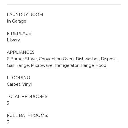
LAUNDRY ROOM
In Garage
FIREPLACE
Library
APPLIANCES
6 Burner Stove, Convection Oven, Dishwasher, Disposal,
Gas Range, Microwave, Refrigerator, Range Hood
FLOORING
Carpet, Vinyl
TOTAL BEDROOMS:
5
FULL BATHROOMS:
3