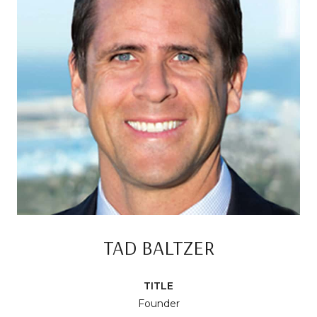
TAD BALTZER
TITLE
Founder