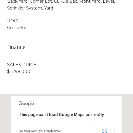
Back Yard, Corner Lot, Cul-De-Sac, Front Yard, Level,
Sprinkler System, Yard
ROOF
Concrete
Finance
SALES PRICE
$1,298,000
This page can't load Google Maps correctly.
OK
Do you own this website?