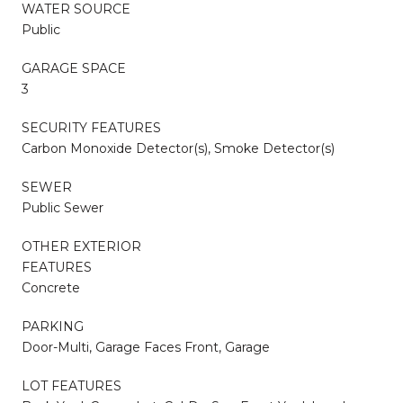
WATER SOURCE
Public
GARAGE SPACE
3
SECURITY FEATURES
Carbon Monoxide Detector(s), Smoke Detector(s)
SEWER
Public Sewer
OTHER EXTERIOR
FEATURES
Concrete
PARKING
Door-Multi, Garage Faces Front, Garage
LOT FEATURES