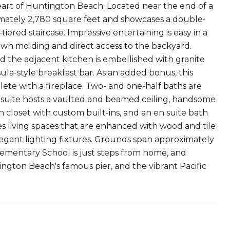
eart of Huntington Beach. Located near the end of a
ximately 2,780 square feet and showcases a double-
iered staircase. Impressive entertaining is easy in a
own molding and direct access to the backyard.
nd the adjacent kitchen is embellished with granite
ula-style breakfast bar. As an added bonus, this
plete with a fireplace. Two- and one-half baths are
y suite hosts a vaulted and beamed ceiling, handsome
 closet with custom built-ins, and an en suite bath
es living spaces that are enhanced with wood and tile
elegant lighting fixtures. Grounds span approximately
lementary School is just steps from home, and
ington Beach's famous pier, and the vibrant Pacific