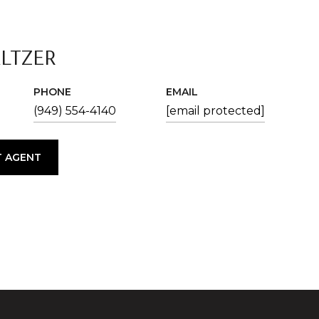
ALTZER
PHONE
EMAIL
(949) 554-4140
[email protected]
 AGENT