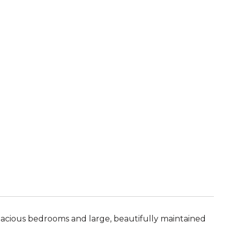
ious bedrooms and large, beautifully maintained