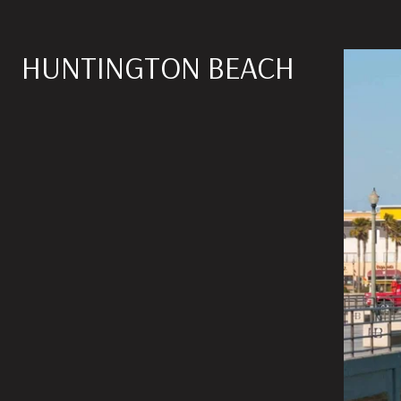
HUNTINGTON BEACH