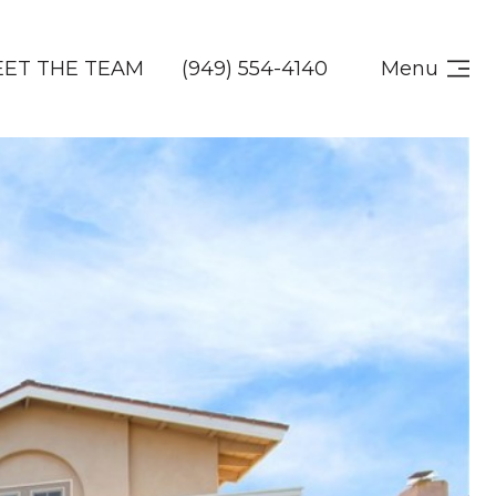
ET THE TEAM
(949) 554-4140
Menu