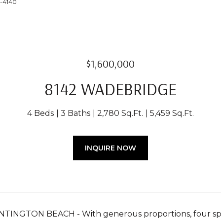
4-4140
$1,600,000
8142 WADEBRIDGE
4 Beds
3 Baths
2,780 Sq.Ft.
5,459 Sq.Ft.
INQUIRE NOW
INGTON BEACH - With generous proportions, four spac