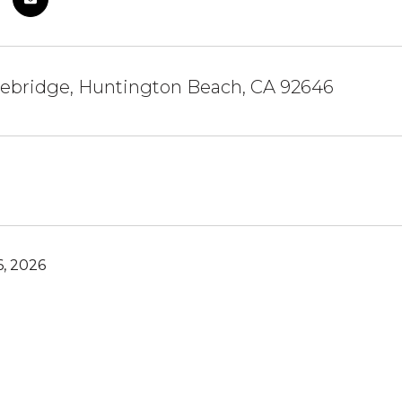
ebridge, Huntington Beach, CA 92646
, 2026