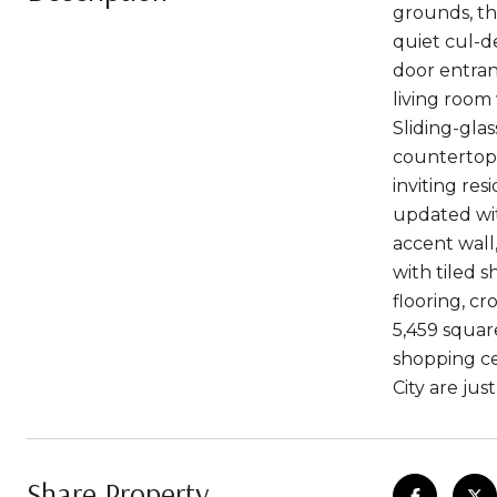
grounds, th
quiet cul-d
door entranc
living room
Sliding-gla
countertops
inviting re
updated wit
accent wall
with tiled 
flooring, c
5,459 squar
shopping ce
City are jus
Share Property