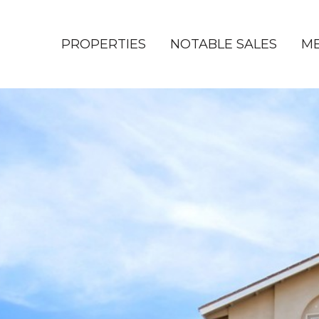
PROPERTIES
NOTABLE SALES
ME