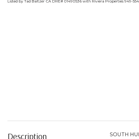
Listed by Tad Baltzer CA DRE# 01490536 with Riviera Properties 949-55
Description
SOUTH HUNT