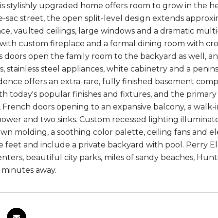
is stylishly upgraded home offers room to grow in the h
e-sac street, the open split-level design extends appro
e, vaulted ceilings, large windows and a dramatic multi-t
 with custom fireplace and a formal dining room with cr
ss doors open the family room to the backyard as well, a
, stainless steel appliances, white cabinetry and a penins
sidence offers an extra-rare, fully finished basement com
h today's popular finishes and fixtures, and the primar
, French doors opening to an expansive balcony, a walk-in
shower and two sinks. Custom recessed lighting illuminat
rown molding, a soothing color palette, ceiling fans and 
e feet and include a private backyard with pool. Perry E
nters, beautiful city parks, miles of sandy beaches, Hunt
t minutes away.