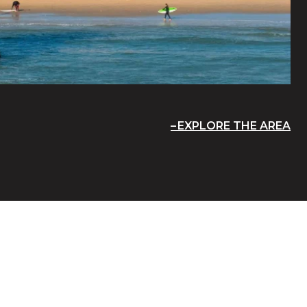
EXPLORE THE AREA