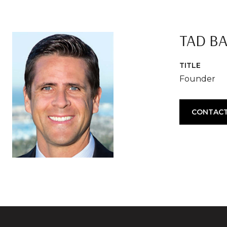
TAD B
TITLE
Founder
CONTACT