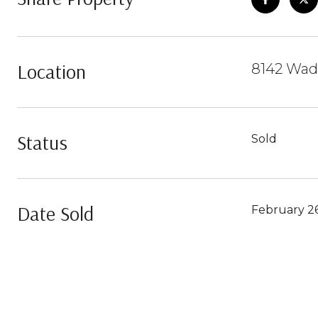
Location
8142 Wad
Status
Sold
Date Sold
February 26