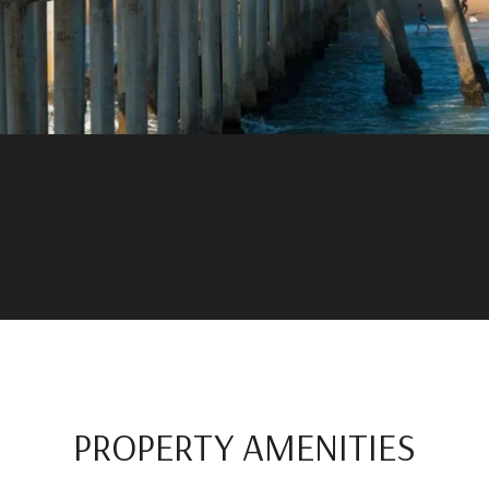
PROPERTY AMENITIES