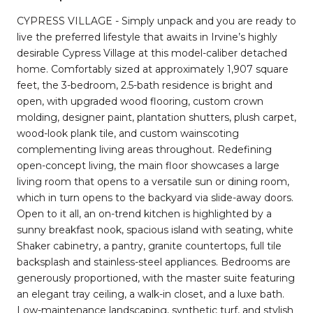
CYPRESS VILLAGE - Simply unpack and you are ready to
live the preferred lifestyle that awaits in Irvine’s highly
desirable Cypress Village at this model-caliber detached
home. Comfortably sized at approximately 1,907 square
feet, the 3-bedroom, 2.5-bath residence is bright and
open, with upgraded wood flooring, custom crown
molding, designer paint, plantation shutters, plush carpet,
wood-look plank tile, and custom wainscoting
complementing living areas throughout. Redefining
open-concept living, the main floor showcases a large
living room that opens to a versatile sun or dining room,
which in turn opens to the backyard via slide-away doors.
Open to it all, an on-trend kitchen is highlighted by a
sunny breakfast nook, spacious island with seating, white
Shaker cabinetry, a pantry, granite countertops, full tile
backsplash and stainless-steel appliances. Bedrooms are
generously proportioned, with the master suite featuring
an elegant tray ceiling, a walk-in closet, and a luxe bath.
Low-maintenance landscaping, synthetic turf, and stylish