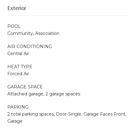
Exterior
POOL
Community, Association
AIR CONDITIONING
Central Air
HEAT TYPE
Forced Air
GARAGE SPACE
Attached garage, 2 garage spaces
PARKING
2 total parking spaces, Door-Single, Garage Faces Front,
Garage