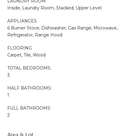
LAUNDRY ROOM
Inside, Laundry Room, Stacked, Upper Level
APPLIANCES
6 Burner Stove, Dishwasher, Gas Range, Microwave,
Refrigerator, Range Hood
FLOORING
Carpet, Tile, Wood
TOTAL BEDROOMS:
3
HALF BATHROOMS:
1
FULL BATHROOMS:
2
Area & Lot