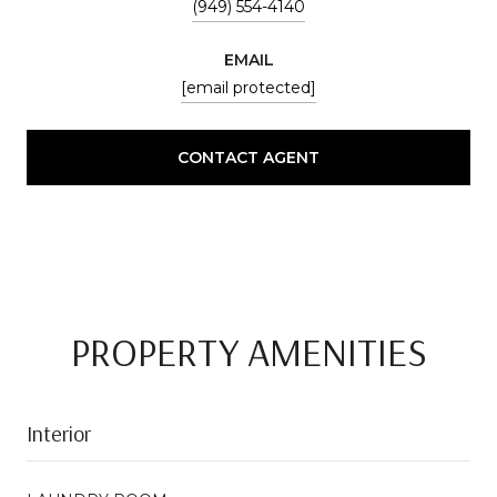
(949) 554-4140
EMAIL
[email protected]
CONTACT AGENT
PROPERTY AMENITIES
Interior