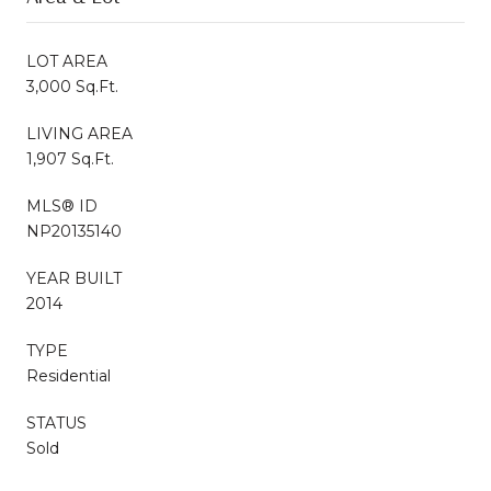
LOT AREA
3,000 Sq.Ft.
LIVING AREA
1,907 Sq.Ft.
MLS® ID
NP20135140
YEAR BUILT
2014
TYPE
Residential
STATUS
Sold