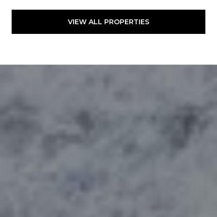
VIEW ALL PROPERTIES