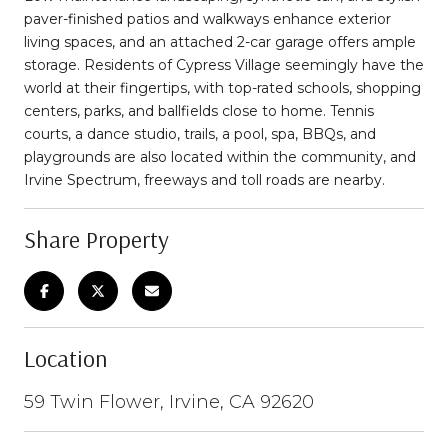
paver-finished patios and walkways enhance exterior
living spaces, and an attached 2-car garage offers ample
storage. Residents of Cypress Village seemingly have the
world at their fingertips, with top-rated schools, shopping
centers, parks, and ballfields close to home. Tennis
courts, a dance studio, trails, a pool, spa, BBQs, and
playgrounds are also located within the community, and
Irvine Spectrum, freeways and toll roads are nearby.
Share Property
Location
59 Twin Flower, Irvine, CA 92620