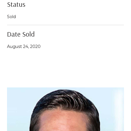
Status
Sold
Date Sold
August 24, 2020