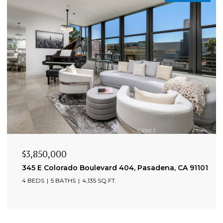
$3,850,000
345 E Colorado Boulevard 404, Pasadena, CA 91101
4 BEDS
5 BATHS
4,135 SQ.FT.