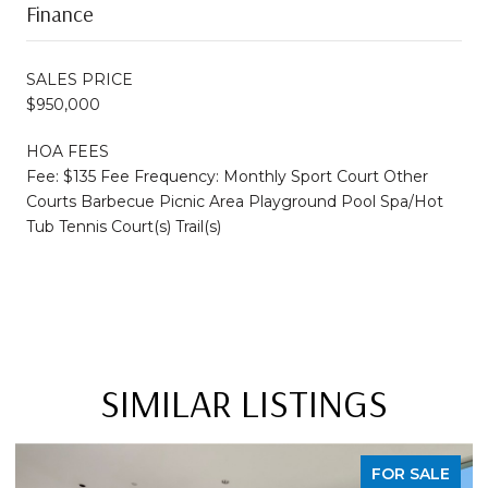
Finance
SALES PRICE
$950,000
HOA FEES
Fee: $135 Fee Frequency: Monthly Sport Court Other
Courts Barbecue Picnic Area Playground Pool Spa/Hot
Tub Tennis Court(s) Trail(s)
SIMILAR LISTINGS
FOR SALE