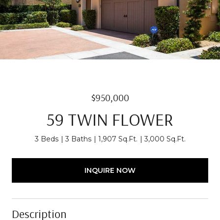
$950,000
59 TWIN FLOWER
3 Beds
3 Baths
1,907 Sq.Ft.
3,000 Sq.Ft.
INQUIRE NOW
Description