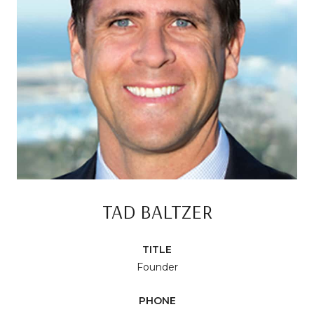
TAD BALTZER
TITLE
Founder
PHONE