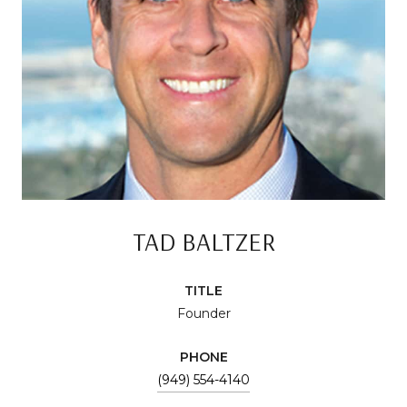
TAD BALTZER
TITLE
Founder
PHONE
(949) 554-4140