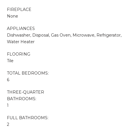
FIREPLACE
None
APPLIANCES
Dishwasher, Disposal, Gas Oven, Microwave, Refrigerator,
Water Heater
FLOORING
Tile
TOTAL BEDROOMS:
6
THREE-QUARTER
BATHROOMS:
1
FULL BATHROOMS:
2