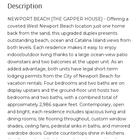
Description
NEWPORT BEACH [THE GAPPER HOUSE] - Offering a
coveted West Newport Beach location just one home
back from the sand, this upgraded duplex presents
outstanding beach, ocean and Catalina Island views from
both levels. Each residence makes it easy to enjoy
indoor/outdoor living thanks to a large ocean-view patio
downstairs and two balconies at the upper unit. As an
added advantage, both units have legal short-term
lodging permits from the City of Newport Beach for
vacation rentals. Four bedrooms and two baths are on
display upstairs and the ground-floor unit hosts two
bedrooms and two baths, with a combined total of
approximately 2,986 square feet. Contemporary, open
and bright, each residence includes spacious living and
dining rooms, tile flooring throughout, custom window
shades, ceiling fans, pedestal sinks in baths, and mirrored
wardrobe doors. Granite countertops shine in kitchens