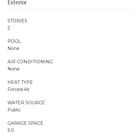
Exterior
STORIES
2
POOL
None
AIR CONDITIONING
None
HEAT TYPE
Forced Air
WATER SOURCE
Public
GARAGE SPACE
3.0