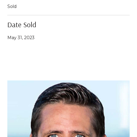
Sold
Date Sold
May 31, 2023