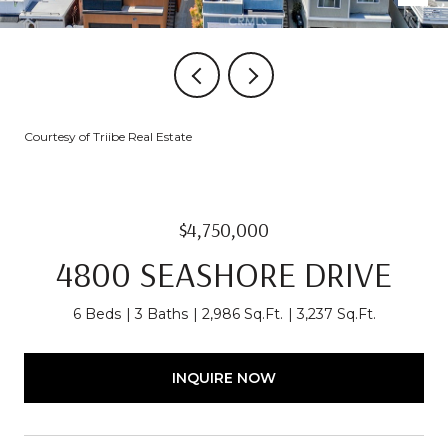
Courtesy of Triibe Real Estate
$4,750,000
4800 SEASHORE DRIVE
6 Beds
3 Baths
2,986 Sq.Ft.
3,237 Sq.Ft.
INQUIRE NOW