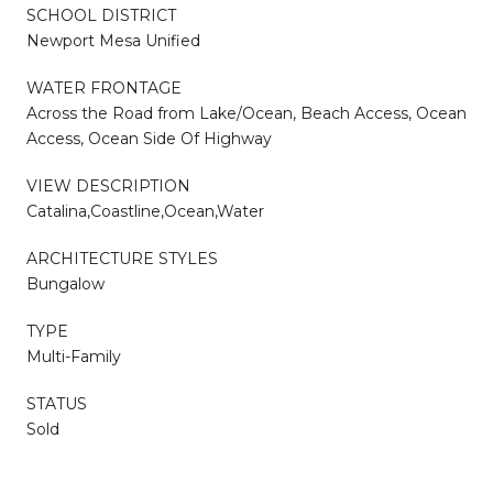
SCHOOL DISTRICT
Newport Mesa Unified
WATER FRONTAGE
Across the Road from Lake/Ocean, Beach Access, Ocean
Access, Ocean Side Of Highway
VIEW DESCRIPTION
Catalina,Coastline,Ocean,Water
ARCHITECTURE STYLES
Bungalow
TYPE
Multi-Family
STATUS
Sold