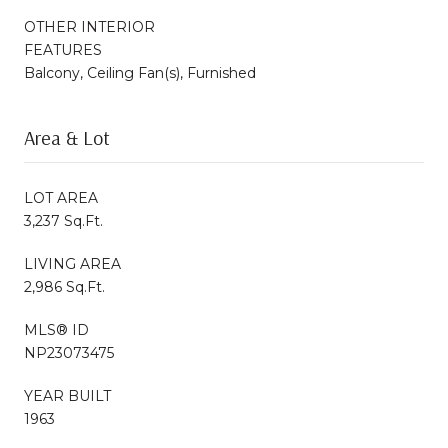
OTHER INTERIOR
FEATURES
Balcony, Ceiling Fan(s), Furnished
Area & Lot
LOT AREA
3,237 Sq.Ft.
LIVING AREA
2,986 Sq.Ft.
MLS® ID
NP23073475
YEAR BUILT
1963