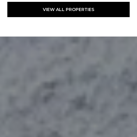
VIEW ALL PROPERTIES