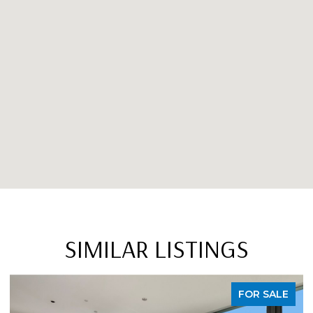
SIMILAR LISTINGS
FOR SALE