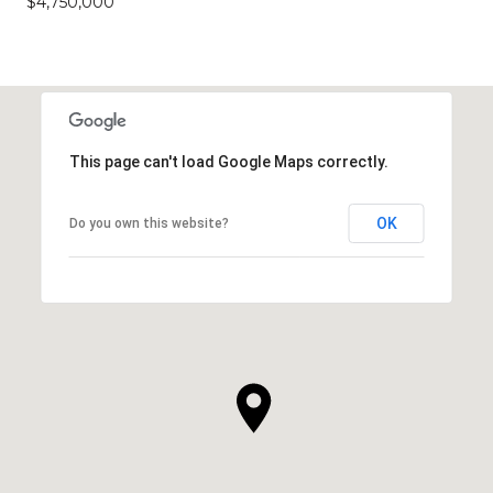
$4,750,000
This page can't load Google Maps correctly.
OK
Do you own this website?