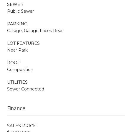
SEWER
Public Sewer
PARKING
Garage, Garage Faces Rear
LOT FEATURES
Near Park
ROOF
Composition
UTILITIES
Sewer Connected
Finance
SALES PRICE