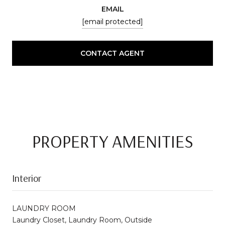
EMAIL
[email protected]
CONTACT AGENT
PROPERTY AMENITIES
Interior
LAUNDRY ROOM
Laundry Closet, Laundry Room, Outside