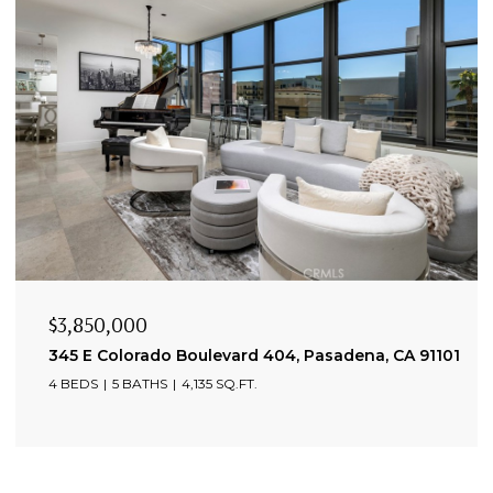
$3,850,000
345 E Colorado Boulevard 404, Pasadena, CA 91101
4 BEDS
5 BATHS
4,135 SQ.FT.