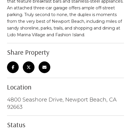
that feature breakfast bars and stainless-steel appliances.
An attached three-car garage offers ample off-street
parking. Truly second to none, the duplex is moments
from the very best of Newport Beach, including miles of
sandy shoreline, parks, trails, and shopping and dining at
Lido Marina Village and Fashion Island.
Share Property
Location
4800 Seashore Drive, Newport Beach, CA
92663
Status