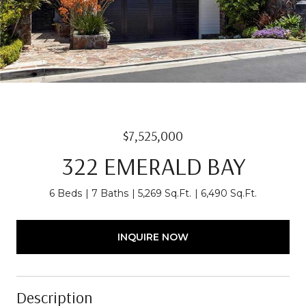
$7,525,000
322 EMERALD BAY
6 Beds
7 Baths
5,269 Sq.Ft.
6,490 Sq.Ft.
INQUIRE NOW
Description