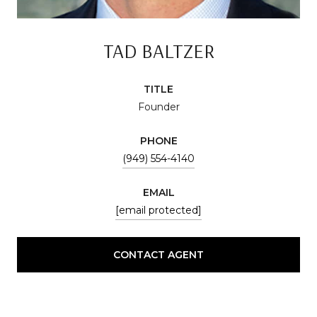
TAD BALTZER
TITLE
Founder
PHONE
(949) 554-4140
EMAIL
[email protected]
CONTACT AGENT