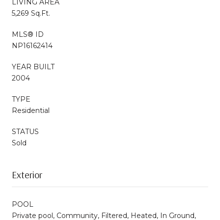
LIVING AREA
5,269 Sq.Ft.
MLS® ID
NP16162414
YEAR BUILT
2004
TYPE
Residential
STATUS
Sold
Exterior
POOL
Private pool, Community, Filtered, Heated, In Ground,