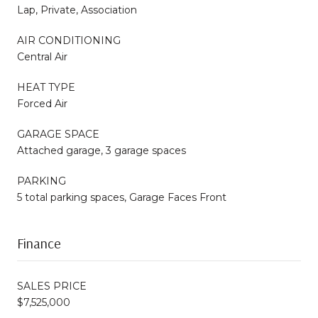
Lap, Private, Association
AIR CONDITIONING
Central Air
HEAT TYPE
Forced Air
GARAGE SPACE
Attached garage, 3 garage spaces
PARKING
5 total parking spaces, Garage Faces Front
Finance
SALES PRICE
$7,525,000