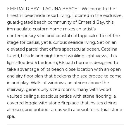
EMERALD BAY - LAGUNA BEACH - Welcome to the
finest in beachside resort living. Located in the exclusive,
guard-gated beach community of Emerald Bay, this
immaculate custom home mixes an artist’s
contemporary vibe and coastal cottage calm to set the
stage for casual, yet luxurious seaside living. Set on an
elevated parcel that offers spectacular ocean, Catalina
Island, hillside and nighttime twinkling light views, this
light-flooded 6 bedroom, 6.5 bath home is designed to
take advantage of its beach close location with an open
and airy floor plan that beckons the sea breeze to come
in and play. Walls of windows, an atrium above the
stairway, generously sized rooms, many with wood
vaulted ceilings, spacious patios with stone flooring, a
covered loggia with stone fireplace that invites dining
alfresco, and outdoor areas with a beautiful natural stone
spa.