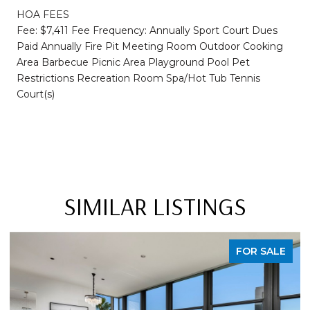
HOA FEES
Fee: $7,411 Fee Frequency: Annually Sport Court Dues
Paid Annually Fire Pit Meeting Room Outdoor Cooking
Area Barbecue Picnic Area Playground Pool Pet
Restrictions Recreation Room Spa/Hot Tub Tennis
Court(s)
SIMILAR LISTINGS
FOR SALE