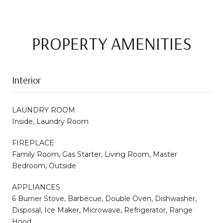
PROPERTY AMENITIES
Interior
LAUNDRY ROOM
Inside, Laundry Room
FIREPLACE
Family Room, Gas Starter, Living Room, Master
Bedroom, Outside
APPLIANCES
6 Burner Stove, Barbecue, Double Oven, Dishwasher,
Disposal, Ice Maker, Microwave, Refrigerator, Range
Hood