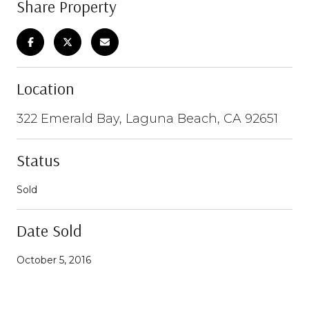
Share Property
Location
322 Emerald Bay, Laguna Beach, CA 92651
Status
Sold
Date Sold
October 5, 2016