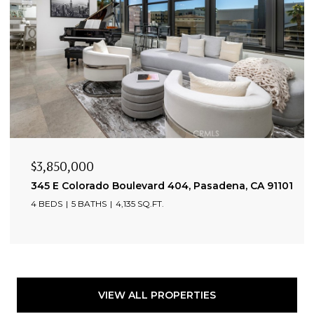
$3,850,000
345 E Colorado Boulevard 404, Pasadena, CA 91101
4 BEDS
5 BATHS
4,135 SQ.FT.
VIEW ALL PROPERTIES