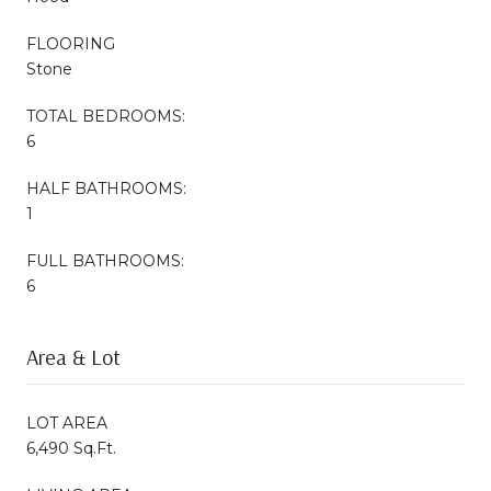
FLOORING
Stone
TOTAL BEDROOMS:
6
HALF BATHROOMS:
1
FULL BATHROOMS:
6
Area & Lot
LOT AREA
6,490 Sq.Ft.