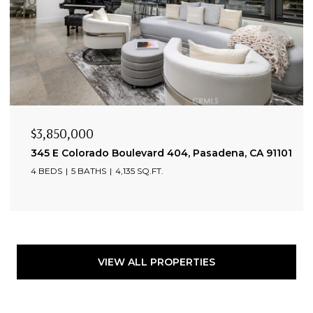
$3,850,000
345 E Colorado Boulevard 404, Pasadena, CA 91101
4 BEDS
5 BATHS
4,135 SQ.FT.
VIEW ALL PROPERTIES