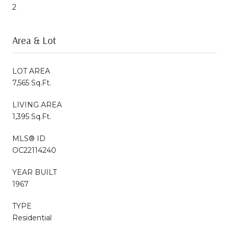
2
Area & Lot
LOT AREA
7,565 Sq.Ft.
LIVING AREA
1,395 Sq.Ft.
MLS® ID
OC22114240
YEAR BUILT
1967
TYPE
Residential