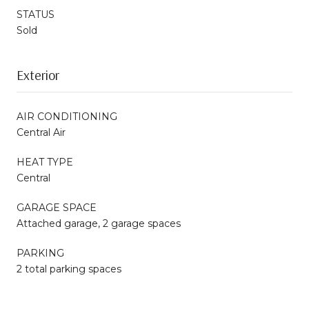
STATUS
Sold
Exterior
AIR CONDITIONING
Central Air
HEAT TYPE
Central
GARAGE SPACE
Attached garage, 2 garage spaces
PARKING
2 total parking spaces