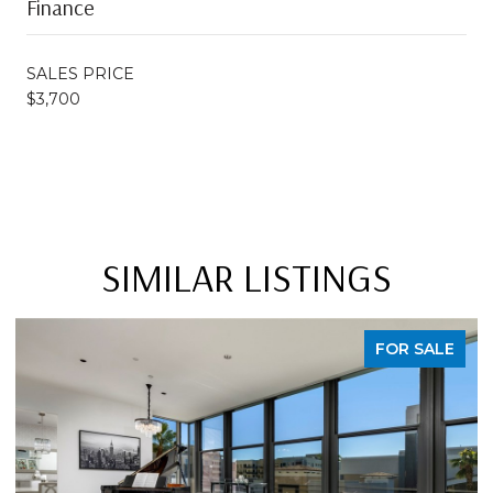
Finance
SALES PRICE
$3,700
SIMILAR LISTINGS
FOR SALE