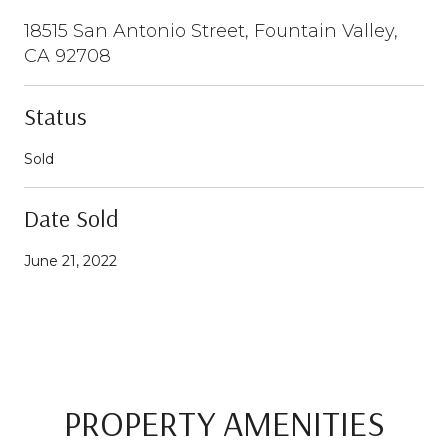
18515 San Antonio Street, Fountain Valley,
CA 92708
Status
Sold
Date Sold
June 21, 2022
PROPERTY AMENITIES