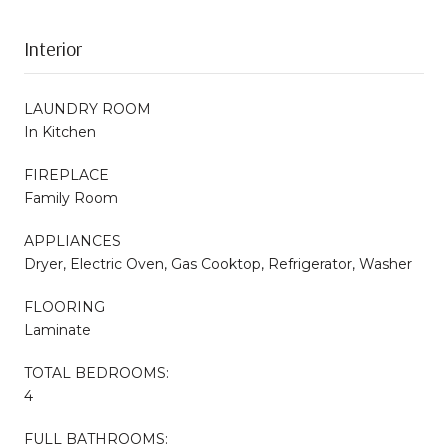
Interior
LAUNDRY ROOM
In Kitchen
FIREPLACE
Family Room
APPLIANCES
Dryer, Electric Oven, Gas Cooktop, Refrigerator, Washer
FLOORING
Laminate
TOTAL BEDROOMS:
4
FULL BATHROOMS: