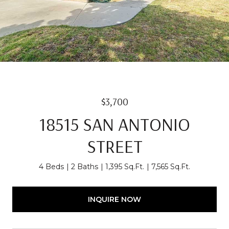
$3,700
18515 SAN ANTONIO
STREET
4 Beds
2 Baths
1,395 Sq.Ft.
7,565 Sq.Ft.
INQUIRE NOW