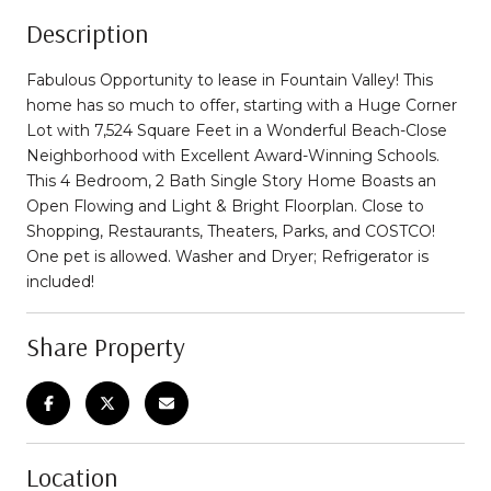
Description
Fabulous Opportunity to lease in Fountain Valley! This
home has so much to offer, starting with a Huge Corner
Lot with 7,524 Square Feet in a Wonderful Beach-Close
Neighborhood with Excellent Award-Winning Schools.
This 4 Bedroom, 2 Bath Single Story Home Boasts an
Open Flowing and Light & Bright Floorplan. Close to
Shopping, Restaurants, Theaters, Parks, and COSTCO!
One pet is allowed. Washer and Dryer; Refrigerator is
included!
Share Property
Location