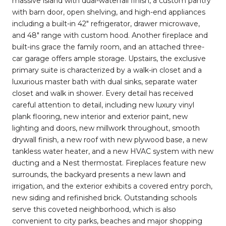
massive island with dual-waterfall finish, a custom pantry
with barn door, open shelving, and high-end appliances
including a built-in 42" refrigerator, drawer microwave,
and 48" range with custom hood. Another fireplace and
built-ins grace the family room, and an attached three-
car garage offers ample storage. Upstairs, the exclusive
primary suite is characterized by a walk-in closet and a
luxurious master bath with dual sinks, separate water
closet and walk in shower. Every detail has received
careful attention to detail, including new luxury vinyl
plank flooring, new interior and exterior paint, new
lighting and doors, new millwork throughout, smooth
drywall finish, a new roof with new plywood base, a new
tankless water heater, and a new HVAC system with new
ducting and a Nest thermostat. Fireplaces feature new
surrounds, the backyard presents a new lawn and
irrigation, and the exterior exhibits a covered entry porch,
new siding and refinished brick. Outstanding schools
serve this coveted neighborhood, which is also
convenient to city parks, beaches and major shopping