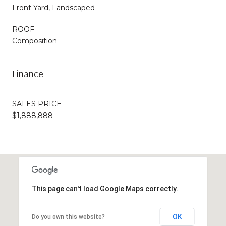
Front Yard, Landscaped
ROOF
Composition
Finance
SALES PRICE
$1,888,888
This page can't load Google Maps correctly.
OK
Do you own this website?