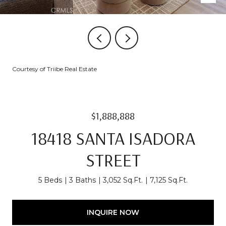
Courtesy of Triibe Real Estate
$1,888,888
18418 SANTA ISADORA
STREET
5 Beds
3 Baths
3,052 Sq.Ft.
7,125 Sq.Ft.
INQUIRE NOW