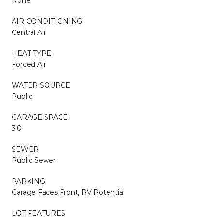
None
AIR CONDITIONING
Central Air
HEAT TYPE
Forced Air
WATER SOURCE
Public
GARAGE SPACE
3.0
SEWER
Public Sewer
PARKING
Garage Faces Front, RV Potential
LOT FEATURES