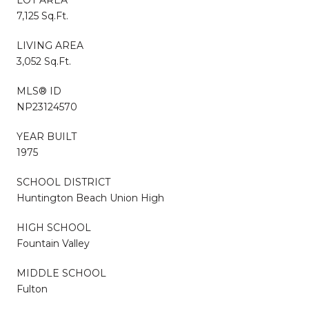
7,125 Sq.Ft.
LIVING AREA
3,052 Sq.Ft.
MLS® ID
NP23124570
YEAR BUILT
1975
SCHOOL DISTRICT
Huntington Beach Union High
HIGH SCHOOL
Fountain Valley
MIDDLE SCHOOL
Fulton