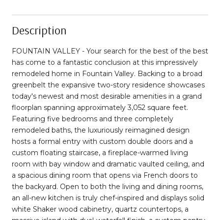
Description
FOUNTAIN VALLEY - Your search for the best of the best
has come to a fantastic conclusion at this impressively
remodeled home in Fountain Valley. Backing to a broad
greenbelt the expansive two-story residence showcases
today's newest and most desirable amenities in a grand
floorplan spanning approximately 3,052 square feet.
Featuring five bedrooms and three completely
remodeled baths, the luxuriously reimagined design
hosts a formal entry with custom double doors and a
custom floating staircase, a fireplace-warmed living
room with bay window and dramatic vaulted ceiling, and
a spacious dining room that opens via French doors to
the backyard. Open to both the living and dining rooms,
an all-new kitchen is truly chef-inspired and displays solid
white Shaker wood cabinetry, quartz countertops, a