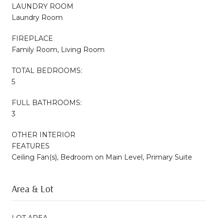
LAUNDRY ROOM
Laundry Room
FIREPLACE
Family Room, Living Room
TOTAL BEDROOMS:
5
FULL BATHROOMS:
3
OTHER INTERIOR
FEATURES
Ceiling Fan(s), Bedroom on Main Level, Primary Suite
Area & Lot
LOT AREA