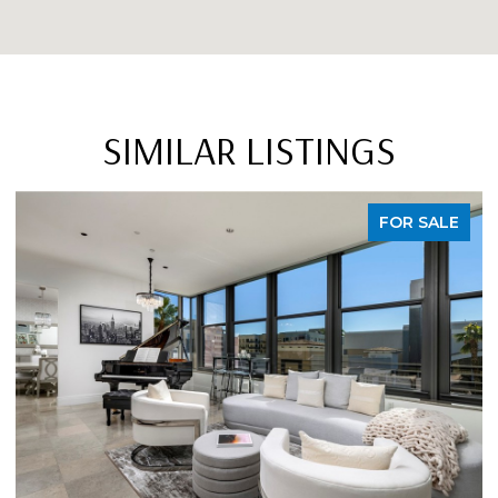
SIMILAR LISTINGS
FOR SALE