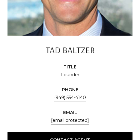
TAD BALTZER
TITLE
Founder
PHONE
(949) 554-4140
EMAIL
[email protected]
CONTACT AGENT