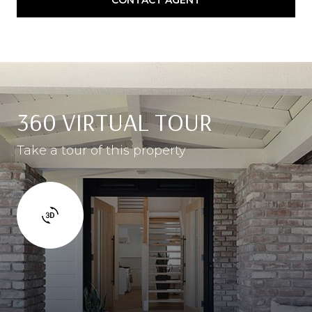
360 VIRTUAL TOUR
Take a tour of this property