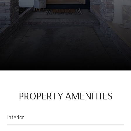
PROPERTY AMENITIES
Interior