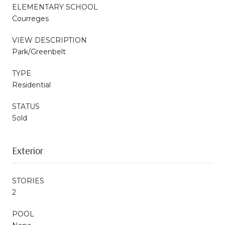
ELEMENTARY SCHOOL
Courreges
VIEW DESCRIPTION
Park/Greenbelt
TYPE
Residential
STATUS
Sold
Exterior
STORIES
2
POOL