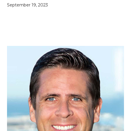
September 19, 2023