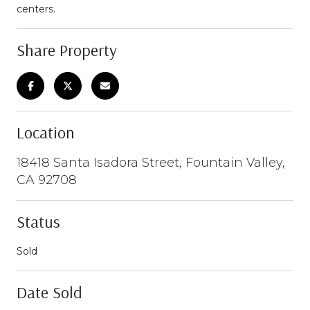
centers.
Share Property
Location
18418 Santa Isadora Street, Fountain Valley,
CA 92708
Status
Sold
Date Sold