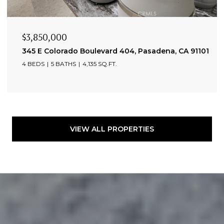
$3,850,000
345 E Colorado Boulevard 404, Pasadena, CA 91101
4 BEDS
5 BATHS
4,135 SQ.FT.
VIEW ALL PROPERTIES