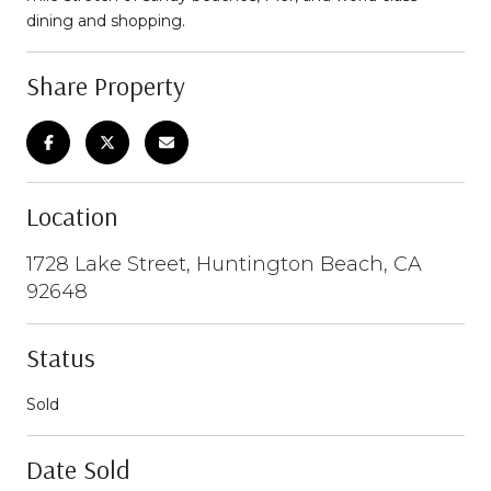
dining and shopping.
Share Property
Location
1728 Lake Street, Huntington Beach, CA
92648
Status
Sold
Date Sold