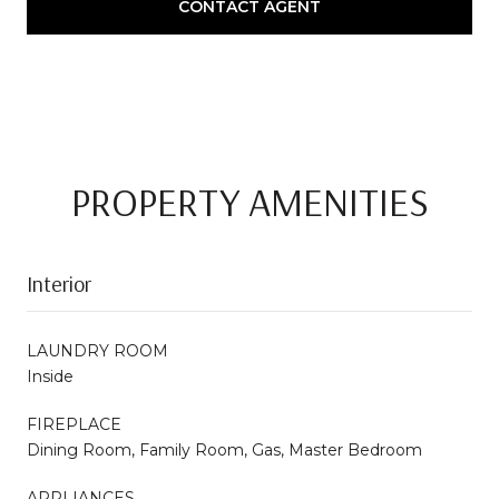
CONTACT AGENT
PROPERTY AMENITIES
Interior
LAUNDRY ROOM
Inside
FIREPLACE
Dining Room, Family Room, Gas, Master Bedroom
APPLIANCES