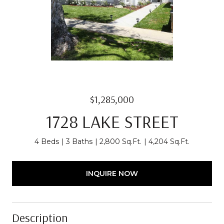
$1,285,000
1728 LAKE STREET
4 Beds
3 Baths
2,800 Sq.Ft.
4,204 Sq.Ft.
INQUIRE NOW
Description