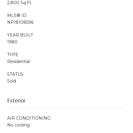
2,800 Sq.Ft.
MLS® ID
NP18108596
YEAR BUILT
1980
TYPE
Residential
STATUS
Sold
Exterior
AIR CONDITIONING
No cooling