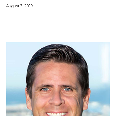
August 3, 2018