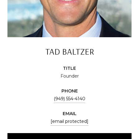
TAD BALTZER
TITLE
Founder
PHONE
(949) 554-4140
EMAIL
[email protected]