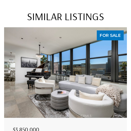
SIMILAR LISTINGS
FOR SALE
$3,850,000