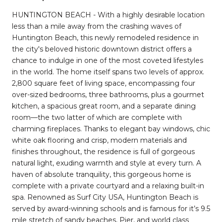
HUNTINGTON BEACH - With a highly desirable location
less than a mile away from the crashing waves of
Huntington Beach, this newly remodeled residence in
the city's beloved historic downtown district offers a
chance to indulge in one of the most coveted lifestyles
in the world. The home itself spans two levels of approx.
2,800 square feet of living space, encompassing four
over-sized bedrooms, three bathrooms, plus a gourmet
kitchen, a spacious great room, and a separate dining
room—the two latter of which are complete with
charming fireplaces. Thanks to elegant bay windows, chic
white oak flooring and crisp, modern materials and
finishes throughout, the residence is full of gorgeous
natural light, exuding warmth and style at every turn. A
haven of absolute tranquility, this gorgeous home is
complete with a private courtyard and a relaxing built-in
spa. Renowned as Surf City USA, Huntington Beach is
served by award-winning schools and is famous for it’s 9.5
mile stretch of sandy beaches, Pier, and world class