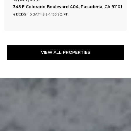
345 E Colorado Boulevard 404, Pasadena, CA 91101
4 BEDS
5 BATHS
4,135 SQ.FT.
VIEW ALL PROPERTIES