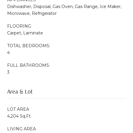
Dishwasher, Disposal, Gas Oven, Gas Range, Ice Maker,
Microwave, Refrigerator
FLOORING
Carpet, Laminate
TOTAL BEDROOMS:
4
FULL BATHROOMS:
3
Area & Lot
LOT AREA
4,204 Sq.Ft.
LIVING AREA