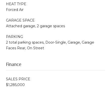
HEAT TYPE
Forced Air
GARAGE SPACE
Attached garage, 2 garage spaces
PARKING
2 total parking spaces, Door-Single, Garage, Garage
Faces Rear, On Street
Finance
SALES PRICE
$1,285,000