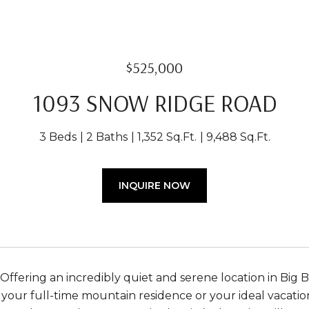
$525,000
1093 SNOW RIDGE ROAD
3 Beds
2 Baths
1,352 Sq.Ft.
9,488 Sq.Ft.
INQUIRE NOW
Offering an incredibly quiet and serene location in Big B
 your full-time mountain residence or your ideal vacatio