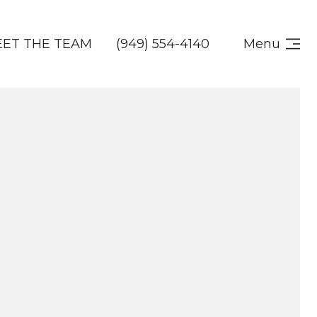
ET THE TEAM
(949) 554-4140
Menu