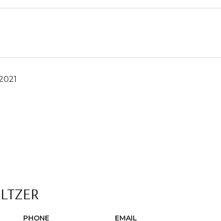
2021
ALTZER
PHONE
EMAIL