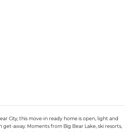
ear City, this move-in ready home is open, light and
n get-away. Moments from Big Bear Lake, ski resorts,