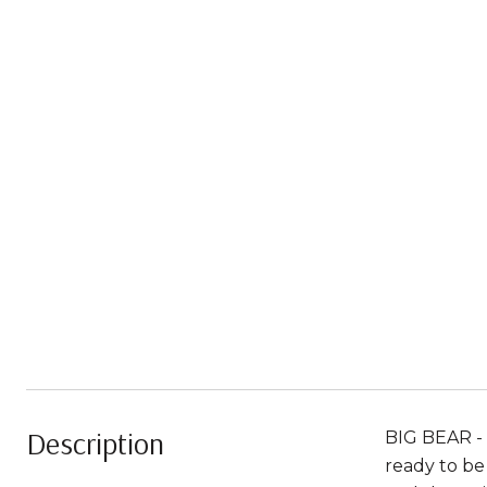
Description
BIG BEAR - 
ready to be