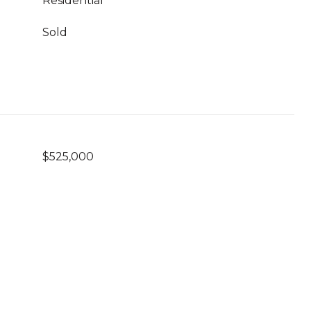
Residential
Sold
$525,000