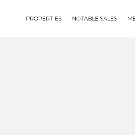
PROPERTIES
NOTABLE SALES
ME