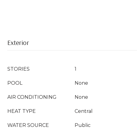
Exterior
STORIES
1
POOL
None
AIR CONDITIONING
None
HEAT TYPE
Central
WATER SOURCE
Public