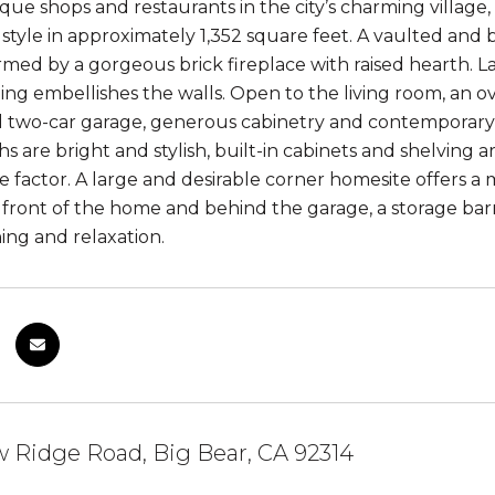
que shops and restaurants in the city’s charming villag
l style in approximately 1,352 square feet. A vaulted and 
rmed by a gorgeous brick fireplace with raised hearth. 
ng embellishes the walls. Open to the living room, an ove
d two-car garage, generous cabinetry and contemporar
ths are bright and stylish, built-in cabinets and shelvin
 factor. A large and desirable corner homesite offers a
e front of the home and behind the garage, a storage bar
ing and relaxation.
 Ridge Road, Big Bear, CA 92314