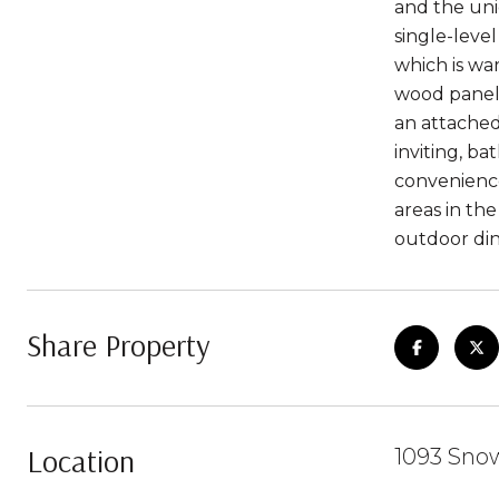
and the uni
single-leve
which is wa
wood paneli
an attache
inviting, ba
convenience
areas in th
outdoor din
Share Property
Location
1093 Snow