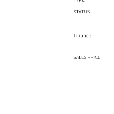
TYPE
STATUS
Finance
SALES PRICE