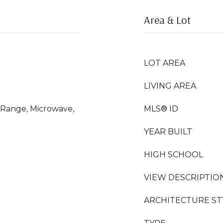
Area & Lot
LOT AREA
LIVING AREA
s Range, Microwave,
MLS® ID
YEAR BUILT
HIGH SCHOOL
VIEW DESCRIPTIO
ARCHITECTURE ST