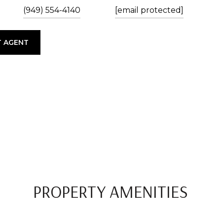
(949) 554-4140
[email protected]
 AGENT
PROPERTY AMENITIES