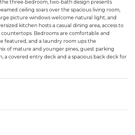
e, the three-bedroom, two-bath design presents
beamed ceiling soars over the spacious living room,
Large picture windows welcome natural light, and
rsized kitchen hosts a casual dining area, access to
y countertops. Bedrooms are comfortable and
g are featured, and a laundry room ups the
 mix of mature and younger pines, guest parking
n, a covered entry deck and a spacious back deck for