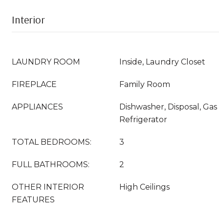
Interior
LAUNDRY ROOM
Inside, Laundry Closet
FIREPLACE
Family Room
APPLIANCES
Dishwasher, Disposal, Ga
Refrigerator
TOTAL BEDROOMS:
3
FULL BATHROOMS:
2
OTHER INTERIOR
High Ceilings
FEATURES