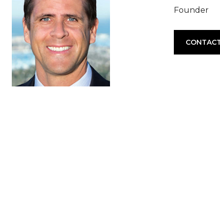
Founder
CONTACT