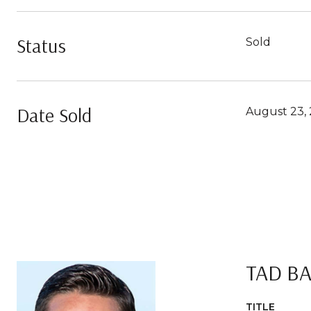
Status
Sold
Date Sold
August 23, 
TAD B
TITLE