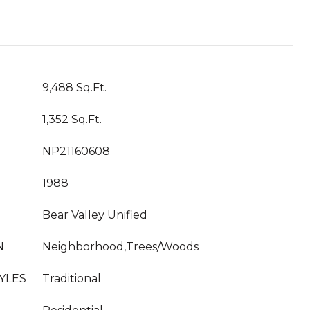
9,488 Sq.Ft.
1,352 Sq.Ft.
NP21160608
1988
Bear Valley Unified
N
Neighborhood,Trees/Woods
YLES
Traditional