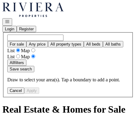
Go to: Homepage
Open navigation
Login
Register
For sale
Any price
All property types
All beds
All baths
List
Map
List
Map
All
filters
Save search
Draw to select your area(s). Tap a boundary to add a point.
Cancel
Apply
Real Estate & Homes for Sale